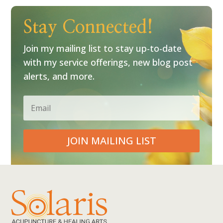
Stay Connected!
Join my mailing list to stay up-to-date
with my service offerings, new blog post
alerts, and more.
JOIN MAILING LIST