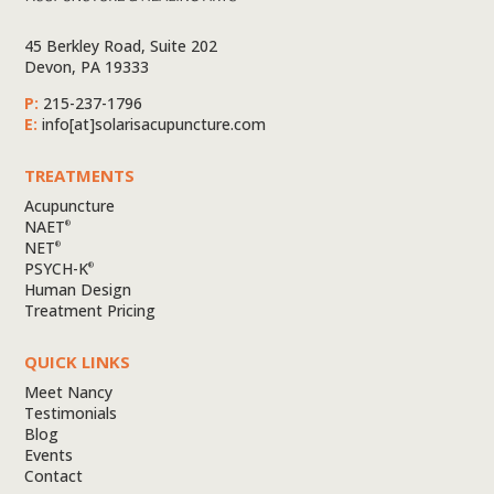
45 Berkley Road, Suite 202
Devon, PA 19333
P:
215-237-1796
E:
info[at]solarisacupuncture.com
TREATMENTS
Acupuncture
NAET
®
NET
®
PSYCH-K
®
Human Design
Treatment Pricing
QUICK LINKS
Meet Nancy
Testimonials
Blog
Events
Contact