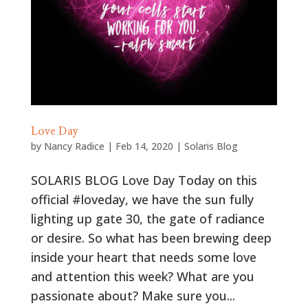
Love Day
by
Nancy Radice
|
Feb 14, 2020
|
Solaris Blog
SOLARIS BLOG Love Day Today on this
official #loveday, we have the sun fully
lighting up gate 30, the gate of radiance
or desire. So what has been brewing deep
inside your heart that needs some love
and attention this week? What are you
passionate about? Make sure you...