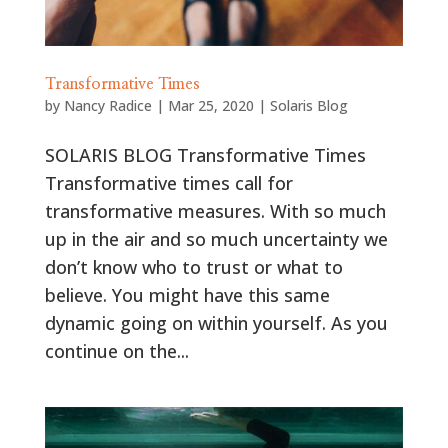
Transformative Times
by
Nancy Radice
|
Mar 25, 2020
|
Solaris Blog
SOLARIS BLOG Transformative Times
Transformative times call for
transformative measures. With so much
up in the air and so much uncertainty we
don’t know who to trust or what to
believe. You might have this same
dynamic going on within yourself. As you
continue on the...