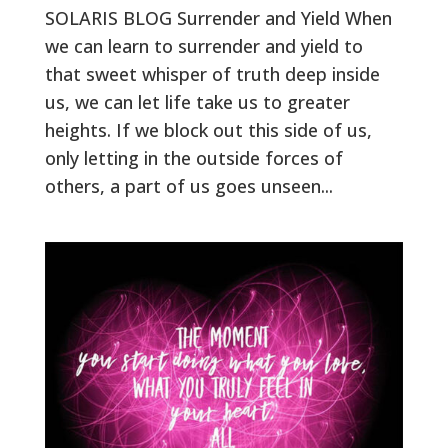
SOLARIS BLOG Surrender and Yield When
we can learn to surrender and yield to
that sweet whisper of truth deep inside
us, we can let life take us to greater
heights. If we block out this side of us,
only letting in the outside forces of
others, a part of us goes unseen...