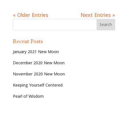
« Older Entries
Next Entries »
Recent Posts
January 2021 New Moon
December 2020 New Moon
November 2020 New Moon
Keeping Yourself Centered
Pearl of Wisdom