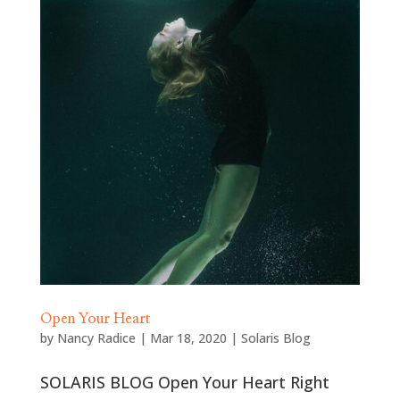
Open Your Heart
by
Nancy Radice
|
Mar 18, 2020
|
Solaris Blog
SOLARIS BLOG Open Your Heart Right