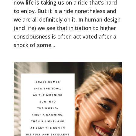
now life is taking us on a ride that’s hard
to enjoy. But it is a ride nonetheless and
we are all definitely on it. In human design
(and life) we see that initiation to higher
consciousness is often activated after a
shock of some...