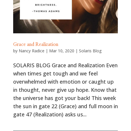
Grace and Realization
by
Nancy Radice
|
Mar 10, 2020
|
Solaris Blog
SOLARIS BLOG Grace and Realization Even
when times get tough and we feel
overwhelmed with emotion or caught up
in thought, never give up hope. Know that
the universe has got your back! This week
the sun in gate 22 (Grace) and full moon in
gate 47 (Realization) asks us...