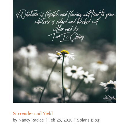
Surrender and Yield
by
Nancy Radice
|
Feb 25, 2020
|
Solaris Blog