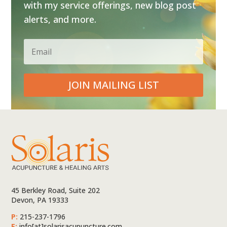
with my service offerings, new blog post
alerts, and more.
JOIN MAILING LIST
45 Berkley Road, Suite 202
Devon, PA 19333
P:
215-237-1796
E:
info[at]solarisacupuncture.com