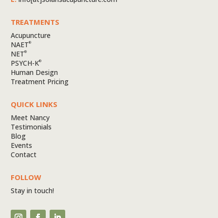
TREATMENTS
Acupuncture
NAET
®
NET
®
PSYCH-K
®
Human Design
Treatment Pricing
QUICK LINKS
Meet Nancy
Testimonials
Blog
Events
Contact
FOLLOW
Stay in touch!