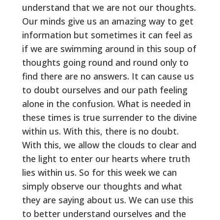
understand that we are not our thoughts.
Our minds give us an amazing way to get
information but sometimes it can feel as
if we are swimming around in this soup of
thoughts going round and round only to
find there are no answers. It can cause us
to doubt ourselves and our path feeling
alone in the confusion. What is needed in
these times is true surrender to the divine
within us. With this, there is no doubt.
With this, we allow the clouds to clear and
the light to enter our hearts where truth
lies within us. So for this week we can
simply observe our thoughts and what
they are saying about us. We can use this
to better understand ourselves and the