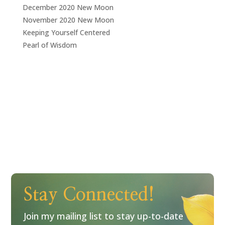
December 2020 New Moon
November 2020 New Moon
Keeping Yourself Centered
Pearl of Wisdom
Stay Connected!
Join my mailing list to stay up-to-date