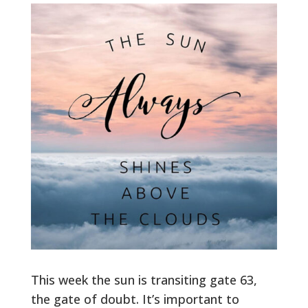
This week the sun is transiting gate 63,
the gate of doubt. It’s important to