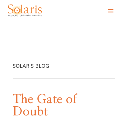
SOLARIS BLOG
The Gate of
Doubt