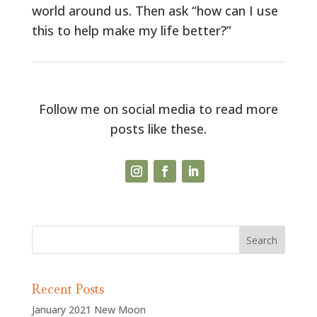
world around us. Then ask “how can I use
this to help make my life better?”
Follow me on social media to read more
posts like these.
Recent Posts
January 2021 New Moon